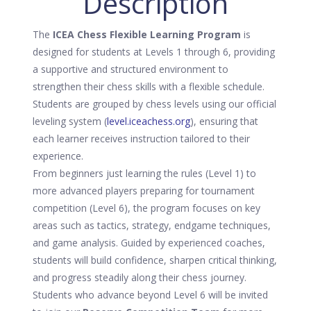
Description
The
ICEA Chess Flexible Learning Program
is
designed for students at Levels 1 through 6, providing
a supportive and structured environment to
strengthen their chess skills with a flexible schedule.
Students are grouped by chess levels using our official
leveling system (
level.iceachess.org
), ensuring that
each learner receives instruction tailored to their
experience.
From beginners just learning the rules (Level 1) to
more advanced players preparing for tournament
competition (Level 6), the program focuses on key
areas such as tactics, strategy, endgame techniques,
and game analysis. Guided by experienced coaches,
students will build confidence, sharpen critical thinking,
and progress steadily along their chess journey.
Students who advance beyond Level 6 will be invited