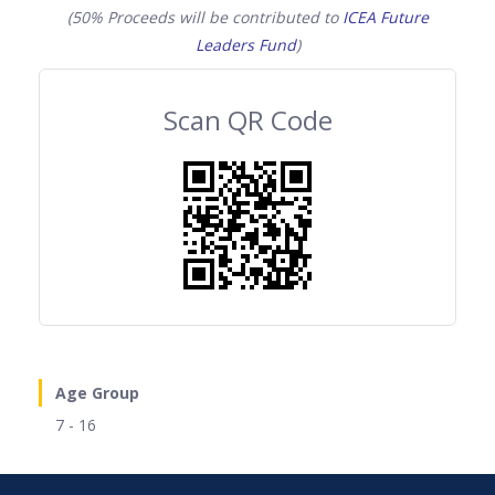
(50% Proceeds will be contributed to
ICEA Future
Leaders Fund
)
Scan QR Code
Age Group
7 - 16