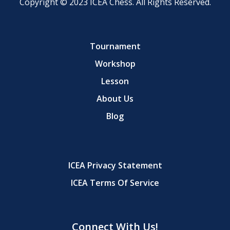
Copyright © 2023 ICEA Chess. All Rights Reserved.
Tournament
Workshop
Lesson
About Us
Blog
ICEA Privacy Statement
ICEA Terms Of Service
Connect With Us!