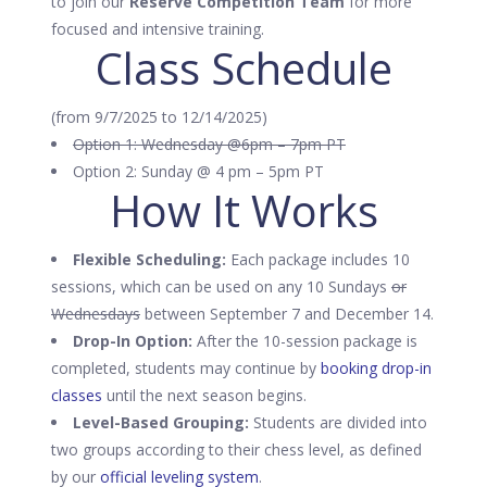
to join our
Reserve Competition Team
for more
focused and intensive training.
Class Schedule
(from 9/7/2025 to 12/14/2025)
Option 1: Wednesday @6pm – 7pm PT
Option 2: Sunday @ 4 pm – 5pm PT
How It Works
Flexible Scheduling:
Each package includes 10
sessions, which can be used on any 10 Sundays
or
Wednesdays
between September 7 and December 14.
Drop-In Option:
After the 10-session package is
completed, students may continue by
booking drop-in
classes
until the next season begins.
Level-Based Grouping:
Students are divided into
two groups according to their chess level, as defined
by our
official leveling system
.