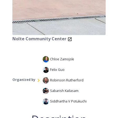
Nolte Community Center
Chloe Zamojski
Felix Guo
Organized by
Robinson Rutherford
Sabarish Kailasam
Siddhartha V Potukuchi