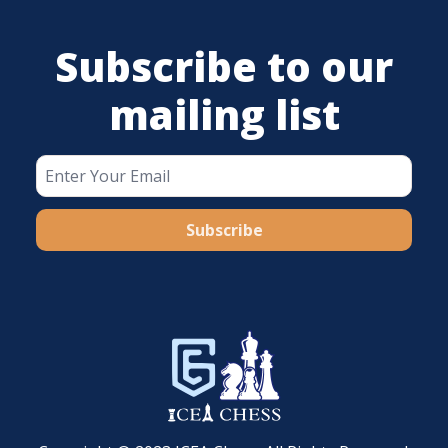
Subscribe to our
mailing list
Subscribe