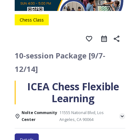
Chess Class
favorite_border
share
10-session Package [9/7-
12/14]
ICEA Chess Flexible
Learning
Nolte Community
11555 National Blvd, Los
Center
Angeles, CA 90064
Details