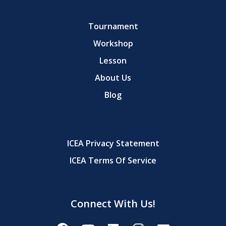
Tournament
Workshop
Lesson
About Us
Blog
ICEA Privacy Statement
ICEA Terms Of Service
Connect With Us!