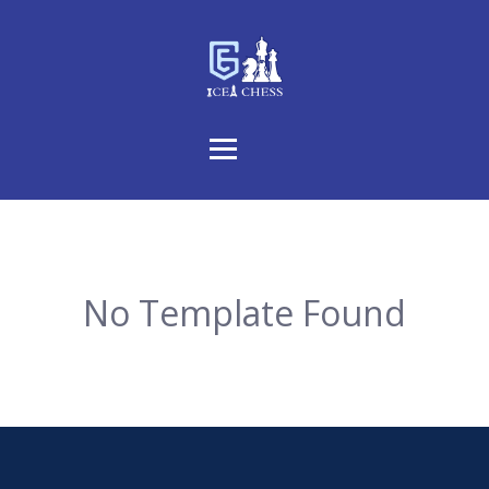
No Template Found