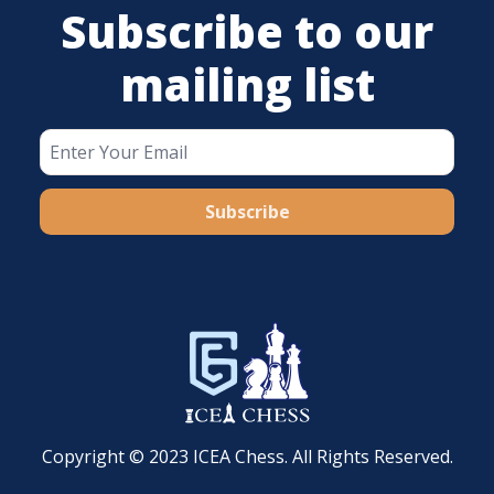
Subscribe to our
mailing list
Subscribe
Copyright © 2023 ICEA Chess. All Rights Reserved.