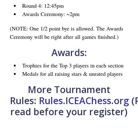
Round 4: 12:45pm
Awards Ceremony: ~2pm
(NOTE: One 1/2 point bye is allowed. The Awards
Ceremony will be right after all games finished.)
Awards:
Trophies for the Top 3 players in each section
Medals for all raising stars & unrated players
More Tournament
Rules:
Rules.ICEAChess.org
(
read before your register)