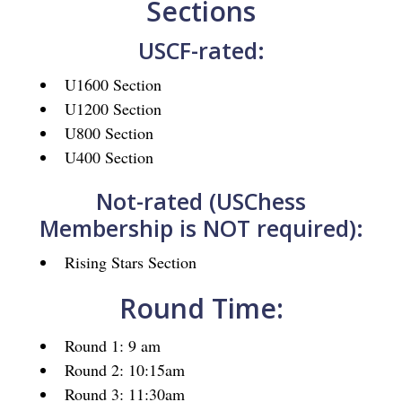
Sections
USCF-rated:
U1600 Section
U1200 Section
U800 Section
U400 Section
Not-rated (USChess
Membership is NOT required):
Rising Stars Section
Round Time:
Round 1: 9 am
Round 2: 10:15am
Round 3: 11:30am