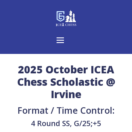
2025 October ICEA
Chess Scholastic @
Irvine
Format / Time Control:
4 Round SS, G/25;+5