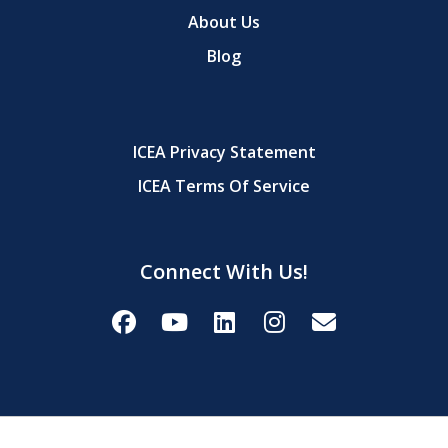
About Us
Blog
ICEA Privacy Statement
ICEA Terms Of Service
Connect With Us!