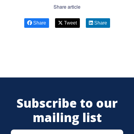
Share article
Share
Tweet
Share
Subscribe to our
mailing list