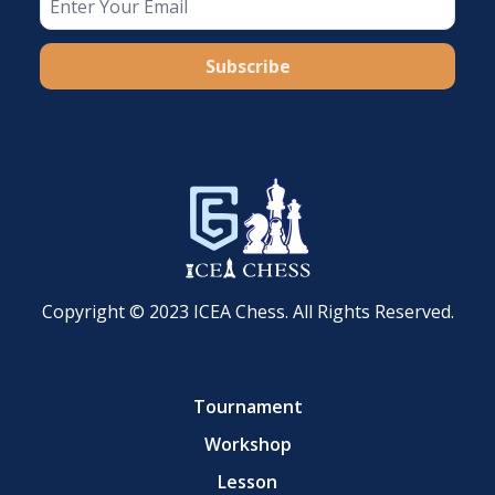
Subscribe
Copyright © 2023 ICEA Chess. All Rights Reserved.
Tournament
Workshop
Lesson