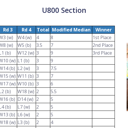
U800 Section
Rd 3
Rd 4
Total
Modified Median
Winner
W3 (w)
W4 (w)
4
8
1st Place
W8 (w)
W5 (b)
3.5
7
2nd Place
L1 (b)
W12 (w)
3
9
3rd Place
W10 (w)
L1 (b)
3
9
W14 (b)
L2 (w)
3
7.5
W15 (w)
W11 (b)
3
7
W17 (w)
W10 (b)
3
6
L2 (b)
W18 (w)
2
5.5
W16 (b)
D14 (w)
2
5
L4 (b)
L7 (w)
2
5
W13 (b)
L6 (w)
2
5
W18 (w)
L3 (b)
2
4