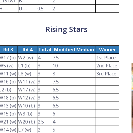
L13 (w)
B---
1
2
H---
U---
0.5
2
Rising Stars
Rd 3
Rd 4
Total
Modified Median
Winner
W17 (b)
W2 (w)
4
7.5
1st Place
W5 (w)
L1 (b)
3
10
2nd Place
W11 (w)
L8 (w)
3
8
3rd Place
W16 (b)
W11 (w)
3
7.5
L2 (b)
W17 (w)
3
6.5
W18 (b)
W12 (w)
3
6.5
W13 (w)
W10 (b)
3
6.5
W15 (b)
W3 (b)
3
6
W21 (w)
W20 (b)
2.5
4
W14 (w)
L7 (w)
2
5