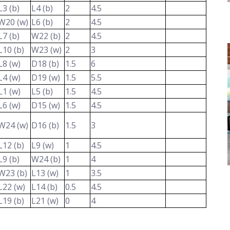
L3 (b)
L4 (b)
2
4.5
W20 (w)
L6 (b)
2
4.5
L7 (b)
W22 (b)
2
4.5
L10 (b)
W23 (w)
2
3
L8 (w)
D18 (b)
1.5
6
L4 (w)
D19 (w)
1.5
5.5
L1 (w)
L5 (b)
1.5
4.5
L6 (w)
D15 (w)
1.5
4.5
W24 (w)
D16 (b)
1.5
3
L12 (b)
L9 (w)
1
4.5
L9 (b)
W24 (b)
1
4
W23 (b)
L13 (w)
1
3.5
L22 (w)
L14 (b)
0.5
4.5
L19 (b)
L21 (w)
0
4