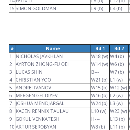
14
FELIX LI
L8 (b)
L12 (b)
15
SIMON GOLDMAN
L9 (b)
L4 (b)
#
Name
Rd 1
Rd 2
1
NICHOLAS JAVKHLAN
W18 (w)
W4 (b)
2
AYRTON ZHONG-FU OEI
W14 (w)
W6 (b)
3
LUCAS SHIN
B---
W7 (b)
4
CHRISTIAN YOO
W21 (b)
L1 (w)
5
ANDREI IVANOV
W15 (b)
W12 (w)
6
MERGEN GELDIYEV
W16 (b)
L2 (w)
7
JOSHUA MENDJARGAL
W24 (b)
L3 (w)
8
KACEN RENNIX TAULAU
L10 (w)
W23 (w)
9
GOKUL VENKATESH
H---
L13 (b)
10
ARTUR SEROBYAN
W8 (b)
L11 (b)