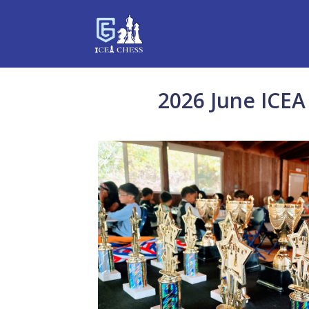
2026 June ICEA