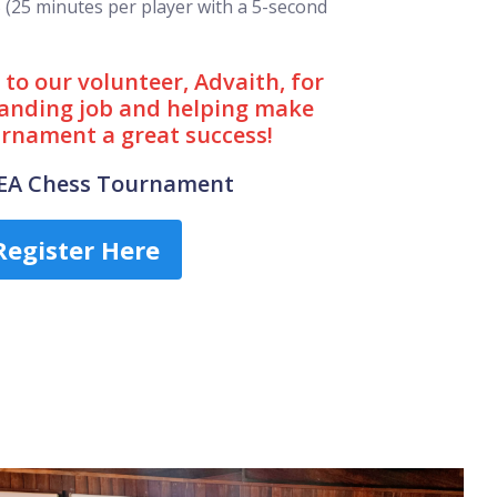
5 (25 minutes per player with a 5-second
to our volunteer, Advaith, for
anding job and helping make
urnament a great success!
CEA Chess Tournament
Register Here