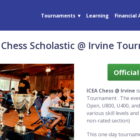
Tournaments
Learning
Financial 
 Chess Scholastic @ Irvine Tou
Officia
ICEA Chess @ Irvine
is
Tournament . The event
Open, U800, U400, an
various skill levels an
non-rated section)
This one-day tourname