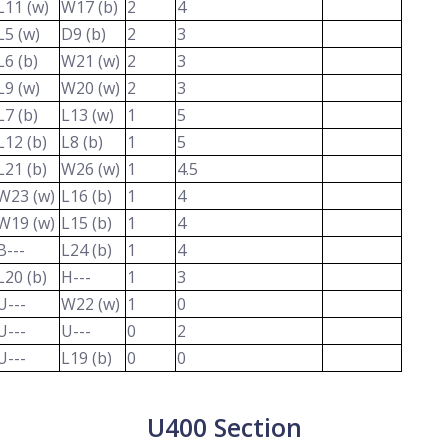
L11 (w)
W17 (b)
2
4
L5 (w)
D9 (b)
2
3
L6 (b)
W21 (w)
2
3
L9 (w)
W20 (w)
2
3
L7 (b)
L13 (w)
1
5
L12 (b)
L8 (b)
1
5
L21 (b)
W26 (w)
1
4.5
W23 (w)
L16 (b)
1
4
W19 (w)
L15 (b)
1
4
B---
L24 (b)
1
4
L20 (b)
H---
1
3
U---
W22 (w)
1
0
U---
U---
0
2
U---
L19 (b)
0
0
U400 Section