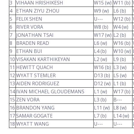
3
VIHAAN HRISHIKESH
W15 (w)
W11 (b)
4
ETHAN ZIYU ZHOU
W9 (w)
L6 (b)
5
FELIX SHEN
U---
W12 (b)
6
RIVER VORA
W8 (b)
W4 (w)
7
JONATHAN TSAI
W17 (w)
L2 (b)
8
BRADEN READ
L6 (w)
W16 (b)
9
ETHAN BUI
L4 (b)
W10 (w)
10
VISAKAN KARTHIKEYAN
L2 (w)
L9 (b)
11
HEWITT QUACH
W16 (b)
L3 (w)
12
WYATT STEMLER
D13 (b)
L5 (w)
13
AIDEN RODRIGUEZ
D12 (w)
L1 (b)
14
IVAN MICHAEL GLOUDEMANS
L1 (w)
W17 (b)
15
ZEN VORA
L3 (b)
B---
16
BRANDON YANG
L11 (w)
L8 (w)
17
SAMAR GOGATE
L7 (b)
L14 (w)
18
WYATT WANG
U---
U---