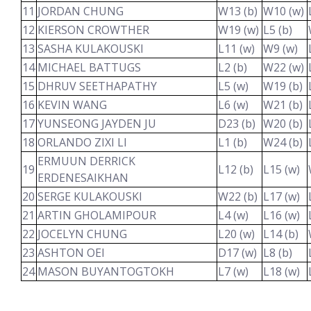
11
JORDAN CHUNG
W13 (b)
W10 (w)
12
KIERSON CROWTHER
W19 (w)
L5 (b)
13
SASHA KULAKOUSKI
L11 (w)
W9 (w)
14
MICHAEL BATTUGS
L2 (b)
W22 (w)
15
DHRUV SEETHAPATHY
L5 (w)
W19 (b)
16
KEVIN WANG
L6 (w)
W21 (b)
17
YUNSEONG JAYDEN JU
D23 (b)
W20 (b)
18
ORLANDO ZIXI LI
L1 (b)
W24 (b)
ERMUUN DERRICK
19
L12 (b)
L15 (w)
ERDENESAIKHAN
20
SERGE KULAKOUSKI
W22 (b)
L17 (w)
21
ARTIN GHOLAMIPOUR
L4 (w)
L16 (w)
22
JOCELYN CHUNG
L20 (w)
L14 (b)
23
ASHTON OEI
D17 (w)
L8 (b)
24
MASON BUYANTOGTOKH
L7 (w)
L18 (w)