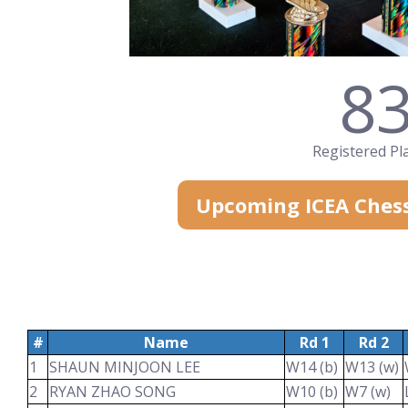
8
Registered Pl
Upcoming ICEA Ches
#
Name
Rd 1
Rd 2
1
SHAUN MINJOON LEE
W14 (b)
W13 (w)
2
RYAN ZHAO SONG
W10 (b)
W7 (w)