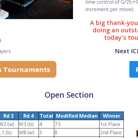
time control of G/25;+
increment per move).
A big thank-you 
3
doing an outst
today's to
Next I
ayers
s Tournaments
Open Section
Rd 3
Rd 4
Total
Modified Median
Winner
W2 (w)
W3 (b)
4
7.5
1st Place
L1 (b)
W8 (w)
3
8
2nd Place