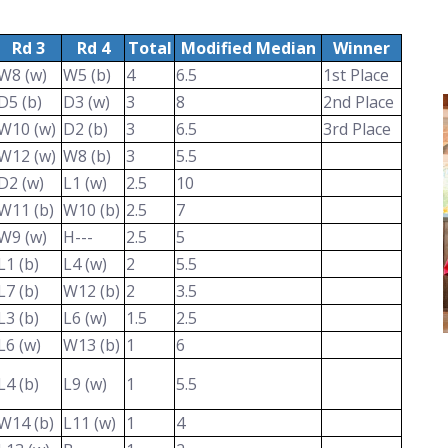
Rd 3
Rd 4
Total
Modified Median
Winner
W8 (w)
W5 (b)
4
6.5
1st Place
D5 (b)
D3 (w)
3
8
2nd Place
W10 (w)
D2 (b)
3
6.5
3rd Place
W12 (w)
W8 (b)
3
5.5
D2 (w)
L1 (w)
2.5
10
W11 (b)
W10 (b)
2.5
7
W9 (w)
H---
2.5
5
L1 (b)
L4 (w)
2
5.5
L7 (b)
W12 (b)
2
3.5
L3 (b)
L6 (w)
1.5
2.5
L6 (w)
W13 (b)
1
6
L4 (b)
L9 (w)
1
5.5
W14 (b)
L11 (w)
1
4