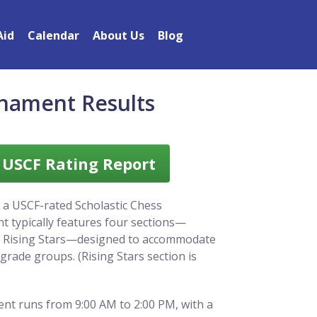
Aid
Calendar
About Us
Blog
rnament Results
l USCF Rating Report
 a USCF-rated Scholastic Chess
 typically features four sections—
d Rising Stars—designed to accommodate
d grade groups. (Rising Stars section is
nt runs from 9:00 AM to 2:00 PM, with a