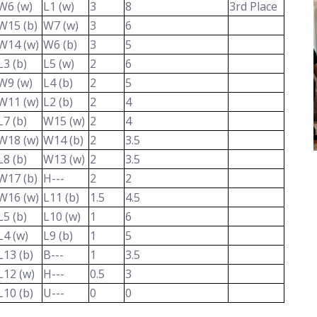
W6 (w)
L1 (w)
3
8
3rd Place
W15 (b)
W7 (w)
3
6
W14 (w)
W6 (b)
3
5
L3 (b)
L5 (w)
2
6
W9 (w)
L4 (b)
2
5
W11 (w)
L2 (b)
2
4
L7 (b)
W15 (w)
2
4
W18 (w)
W14 (b)
2
3.5
L8 (b)
W13 (w)
2
3.5
W17 (b)
H---
2
2
W16 (w)
L11 (b)
1.5
4.5
L5 (b)
L10 (w)
1
6
L4 (w)
L9 (b)
1
5
L13 (b)
B---
1
3.5
L12 (w)
H---
0.5
3
L10 (b)
U---
0
0