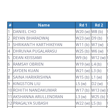
#
Name
Rd 1
Rd 2
1
DANIEL CHO
W20 (w)
W8 (b)
2
REYAN BHARADWAJ
W23 (w)
D9 (b)
3
SHRIKANTH KARTHIKEYAN
W11 (b)
W7 (w)
4
DHRUVAA PUGALARASU
W25 (b)
W6 (w)
5
DEAN KEISSAMI
W9 (b)
W12 (w)
6
RAMSAY OBRIEN
W19 (w)
L4 (b)
7
JAYDEN KUAN
W21 (w)
L3 (b)
8
SAINA HARIKRISHNA
W15 (b)
L1 (w)
9
KINGSTON LIU
L5 (w)
D2 (w)
10
ROHITH NANDAKUMAR
W17 (b)
W13 (w)
11
AKSHANNA ARULLENDRAN
L3 (w)
W25 (b)
12
PRAGALYA SUBASH
W22 (w)
L5 (b)