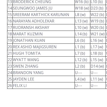
13
BRODERICK CHEUNG
W16 (b)
L10 (b)
14
SEUNGWOO JAMES JU
W18 (w)
D23 (b)
15
SREERAM KARTHICK KARUNAN
L8 (w)
W22 (b)
16
NARAYAN ADHOLEKAR
L13 (w)
W19 (b)
17
RUDRANSH AKSHAY
L10 (w)
W20 (b)
18
MARAT KUZMIN
L14 (b)
W21 (w)
19
JONATHAN KUAN
L6 (b)
L16 (w)
20
REX ASHID MAJIGSUREN
L1 (b)
L17 (w)
21
HUGH TOMITA
L7 (b)
L18 (b)
22
WYATT WANG
L12 (b)
L15 (w)
23
SWEN ZHANG
L2 (b)
D14 (w)
24
BRANDON YANG
U---
U---
25
JAYDEN LEE
L4 (w)
L11 (w)
26
FELIX LI
U---
U---