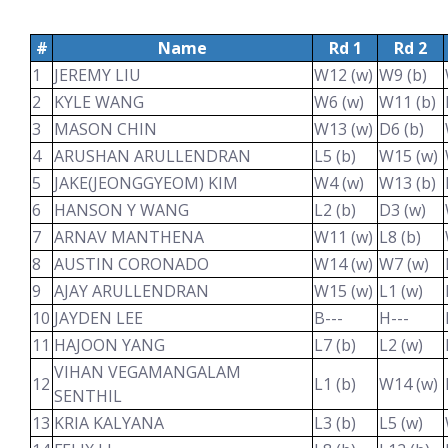
#
Name
Rd 1
Rd 2
1
JEREMY LIU
W12 (w)
W9 (b)
2
KYLE WANG
W6 (w)
W11 (b)
3
MASON CHIN
W13 (w)
D6 (b)
4
ARUSHAN ARULLENDRAN
L5 (b)
W15 (w)
5
JAKE(JEONGGYEOM) KIM
W4 (w)
W13 (b)
6
HANSON Y WANG
L2 (b)
D3 (w)
7
ARNAV MANTHENA
W11 (w)
L8 (b)
8
AUSTIN CORONADO
W14 (w)
W7 (w)
9
AJAY ARULLENDRAN
W15 (w)
L1 (w)
10
JAYDEN LEE
B---
H---
11
HAJOON YANG
L7 (b)
L2 (w)
VIHAN VEGAMANGALAM
12
L1 (b)
W14 (w)
SENTHIL
13
KRIA KALYANA
L3 (b)
L5 (w)