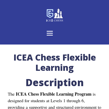
ICEA Chess Flexible
Learning
Description
ICEA Chess Flexible Learning Program
The
is
designed for students at Levels 1 through 6,
providing a supportive and structured environment to