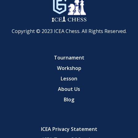
Copyright © 2023 ICEA Chess. All Rights Reserved.
Tournament
Workshop
Lesson
About Us
Blog
ICEA Privacy Statement