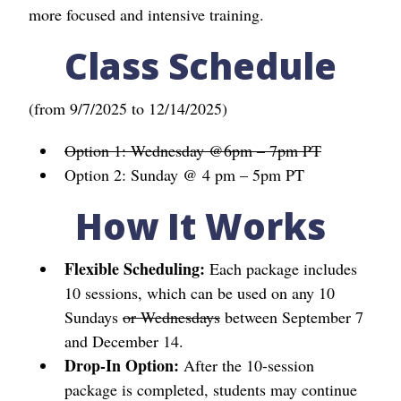
more focused and intensive training.
Class Schedule
(from 9/7/2025 to 12/14/2025)
Option 1: Wednesday @6pm – 7pm PT
Option 2: Sunday @ 4 pm – 5pm PT
How It Works
Flexible Scheduling:
Each package includes
10 sessions, which can be used on any 10
Sundays
or Wednesdays
between September 7
and December 14.
Drop-In Option:
After the 10-session
package is completed, students may continue