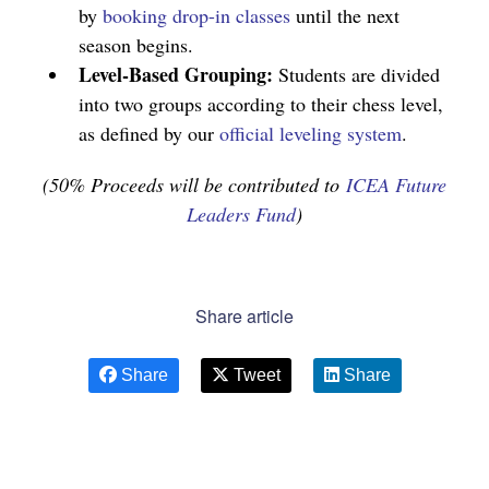
by
booking drop-in classes
until the next
season begins.
Level-Based Grouping:
Students are divided
into two groups according to their chess level,
as defined by our
official leveling system
.
(50% Proceeds will be contributed to
ICEA Future
Leaders Fund
)
Share article
Share
Tweet
Share