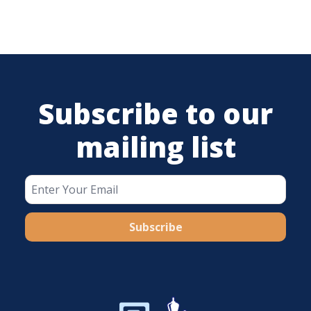
Subscribe to our
mailing list
Subscribe