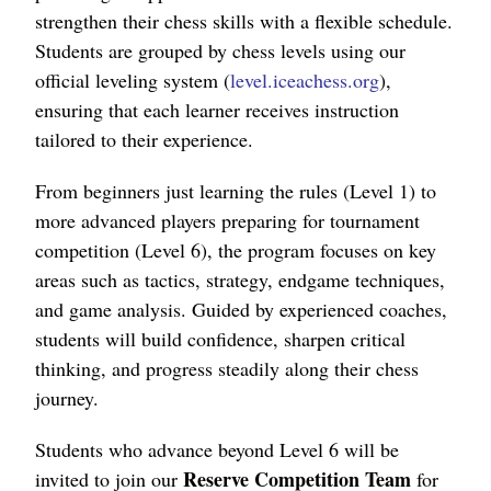
strengthen their chess skills with a flexible schedule.
Students are grouped by chess levels using our
official leveling system (
level.iceachess.org
),
ensuring that each learner receives instruction
tailored to their experience.
From beginners just learning the rules (Level 1) to
more advanced players preparing for tournament
competition (Level 6), the program focuses on key
areas such as tactics, strategy, endgame techniques,
and game analysis. Guided by experienced coaches,
students will build confidence, sharpen critical
thinking, and progress steadily along their chess
journey.
Students who advance beyond Level 6 will be
Reserve Competition Team
invited to join our
for