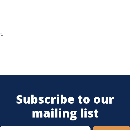
t.
Subscribe to our
mailing list