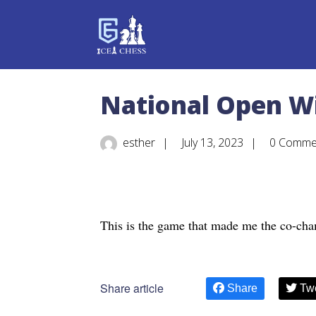
National Open W
esther
|
July 13, 2023
|
0 Comme
This is the game that made me the co-cha
Share article
Share
Tw