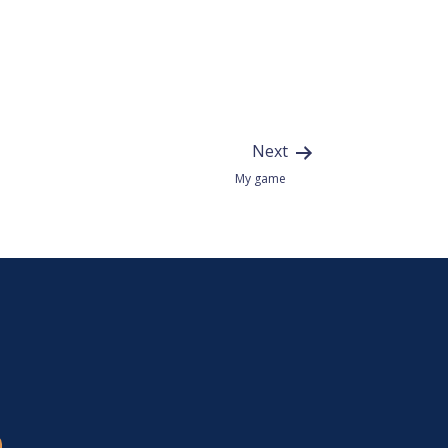
Next
My game