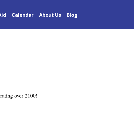
Aid
Calendar
About Us
Blog
rating over 2100!