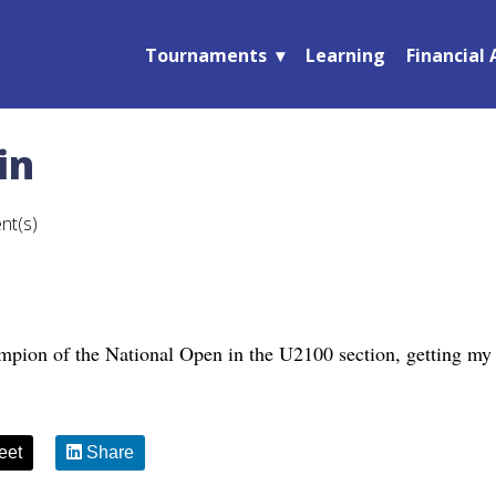
Tournaments
Learning
Financial 
in
nt(s)
mpion of the National Open in the U2100 section, getting my 
eet
Share