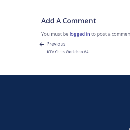
Add A Comment
You must be
logged in
to post a commen
Previous
ICEA Chess Workshop #4